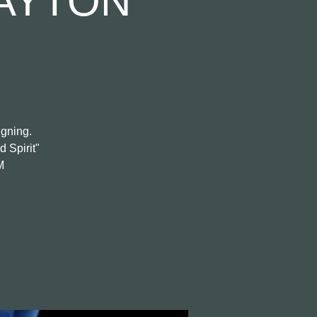
AYTON
igning.
d Spirit"
M