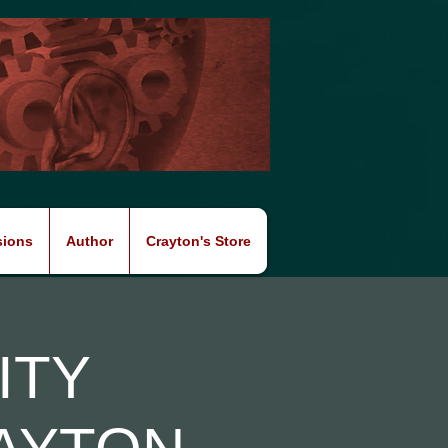
sions
Author
Crayton's Store
ITY