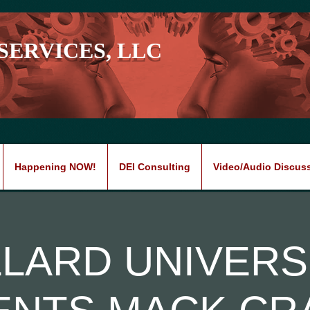
SERVICES, LLC
Happening NOW!
DEI Consulting
Video/Audio Discus
LLARD UNIVERS