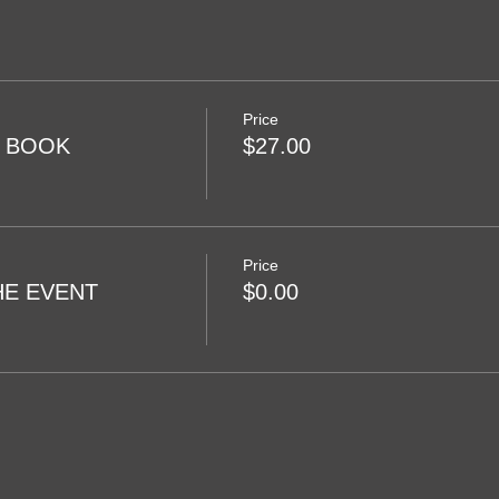
Price
R BOOK
$27.00
Price
HE EVENT
$0.00