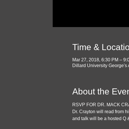
Time & Locati
Mar 27, 2018, 6:30 PM – 9
Dillard University George's
About the Eve
RSVP FOR DR. MACK CRAY
Dr. Crayton will read from 
and talk will be a hosted Q 