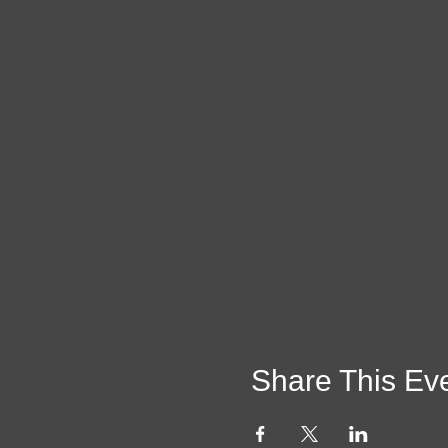
Share This Ev