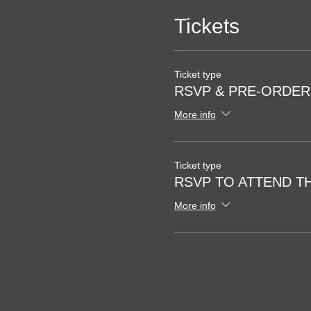
Tickets
Ticket type
RSVP & PRE-ORDE
More info
Ticket type
RSVP TO ATTEND T
More info