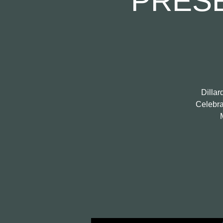
PRES
Dillar
Celebrat