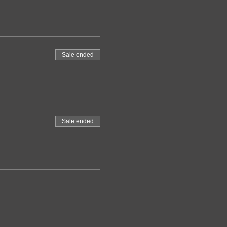
Sale ended
Sale ended