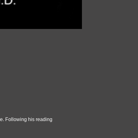
e. Following his reading 