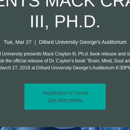
ENTS MACK CR
III, PH.D.
Tue, Mar 27
  |  
Dillard University George's Auditorium
d University presents Mack Crayton lll, Ph.d. book release and s
e the official release of Dr. Cayton's book "Brain, Mind, Soul an
March 27, 2018 at Dillard University George's Auditorium 6:30P
Registration is Closed
See other events