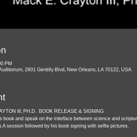
on
:00 PM
 Auditorium, 2601 Gentilly Blvd, New Orleans, LA 70122, USA
nt
TON III, PH.D.  BOOK RELEASE & SIGNING
his book and speak on the interface between science and scriptur
& A session followed by his book signing with selfie pictures.