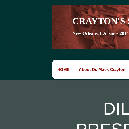
CRAYTON'S 
New Orleans, LA since 2014
HOME
About Dr. Mack Crayton
DI