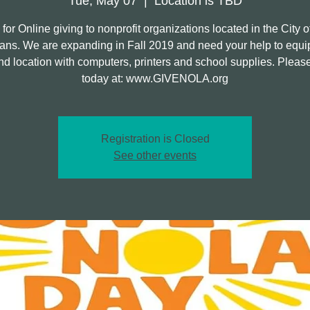
Tue, May 07
  |  
Location is TBD
 for Online giving to nonprofit organizations located in the City 
ans. We are expanding in Fall 2019 and need your help to equi
d location with computers, printers and school supplies. Pleas
today at: www.GIVENOLA.org
Registration is Closed
See other events