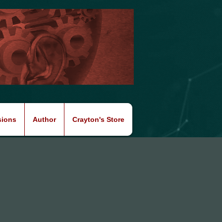
sions
Author
Crayton's Store