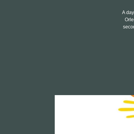
A day
Orle
secon