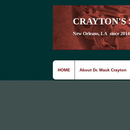
CRAYTON'S 
New Orleans, LA since 2014
HOME
About Dr. Mack Crayton