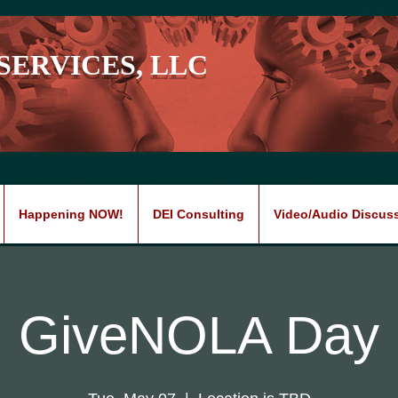
SERVICES, LLC
Happening NOW!
DEI Consulting
Video/Audio Discus
GiveNOLA Day