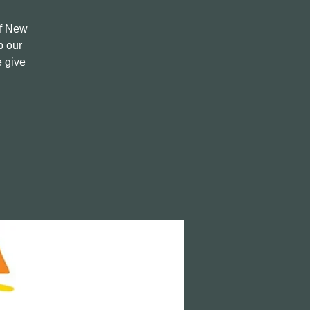
of New
p our
e give