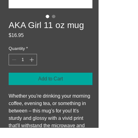
AKA Girl 11 oz mug
Price
$16.95
Quantity
*
Add to Cart
Whether you're drinking your morning 
coffee, evening tea, or something in 
between – this mug's for you! It's 
sturdy and glossy with a vivid print 
that'll withstand the microwave and 
dishwasher.