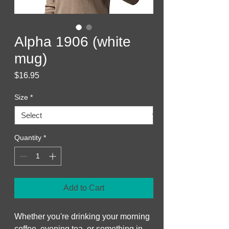
Alpha 1906 (white
mug)
Price
$16.95
Size
*
Quantity
*
Add to Cart
Whether you're drinking your morning 
coffee, evening tea, or something in 