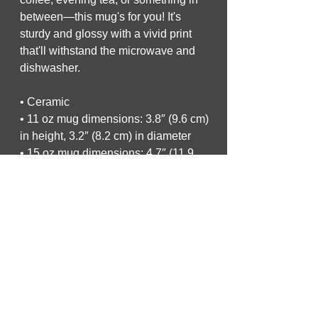
between—this mug's for you! It's 
sturdy and glossy with a vivid print 
that'll withstand the microwave and 
dishwasher.
• Ceramic
• 11 oz mug dimensions: 3.8″ (9.6 cm) 
in height, 3.2″ (8.2 cm) in diameter
• 15 oz mug dimensions: 4.7″ (11.9 
cm) in height, 3.3″ (8.5 cm) in diameter
• 20 oz mug dimensions: 4.3″ (10.9 
cm) in height, 3.7″ (9.3 cm) in diameter
• Dishwasher and microwave safe
• Blank product sourced from China
This product is made especially for 
you as soon as you place an order, 
which is why it takes us a bit longer to 