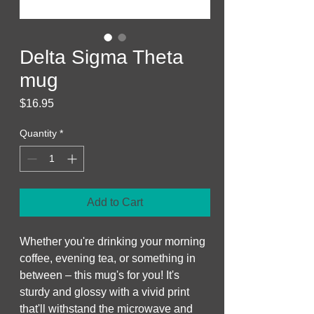
Delta Sigma Theta
mug
Price
$16.95
Quantity
*
Add to Cart
Whether you're drinking your morning 
coffee, evening tea, or something in 
between – this mug's for you! It's 
sturdy and glossy with a vivid print 
that'll withstand the microwave and 