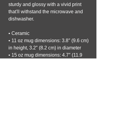
sturdy and glossy with a vivid print 
that'll withstand the microwave and 
dishwasher.
• Ceramic
• 11 oz mug dimensions: 3.8″ (9.6 cm) 
in height, 3.2″ (8.2 cm) in diameter
• 15 oz mug dimensions: 4.7″ (11.9 
cm) in height, 3.3″ (8.5 cm) in diameter
• 20 oz mug dimensions: 4.3″ (10.9 
cm) in height, 3.7″ (9.3 cm) in diameter
• Dishwasher and microwave safe
• Blank product sourced from China
This product is made especially for 
you as soon as you place an order, 
which is why it takes us a bit longer to 
deliver it to you. Making products on 
demand instead of in bulk helps 