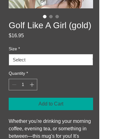
Golf Like A Girl (gold)
Price
$16.95
Size
*
Quantity
*
Add to Cart
Whether you're drinking your morning 
coffee, evening tea, or something in 
between—this mug's for you! It's 