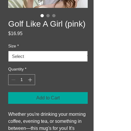
Golf Like A Girl (pink)
Price
$16.95
Size
*
Quantity
*
Add to Cart
Whether you're drinking your morning 
coffee, evening tea, or something in 
between—this mug's for you! It's 