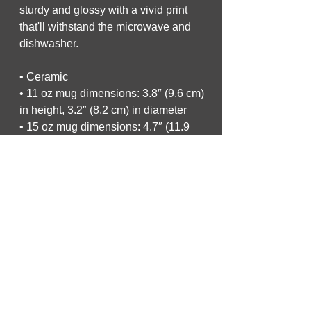
sturdy and glossy with a vivid print 
that'll withstand the microwave and 
dishwasher.
• Ceramic
• 11 oz mug dimensions: 3.8″ (9.6 cm) 
in height, 3.2″ (8.2 cm) in diameter
• 15 oz mug dimensions: 4.7″ (11.9 
cm) in height, 3.3″ (8.5 cm) in diameter
• 20 oz mug dimensions: 4.3″ (10.9 
cm) in height, 3.7″ (9.3 cm) in diameter
• Dishwasher and microwave safe
• Blank product sourced from China
This product is made especially for 
you as soon as you place an order, 
which is why it takes us a bit longer to 
deliver it to you. Making products on 
demand instead of in bulk helps 