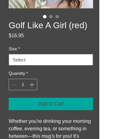
Golf Like A Girl (red)
Price
$16.95
Size
*
Quantity
*
Add to Cart
Whether you're drinking your morning 
coffee, evening tea, or something in 
between—this mug's for you! It's 