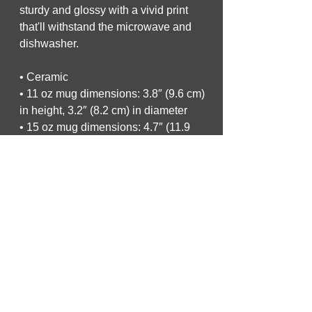
sturdy and glossy with a vivid print 
that'll withstand the microwave and 
dishwasher.
• Ceramic
• 11 oz mug dimensions: 3.8″ (9.6 cm) 
in height, 3.2″ (8.2 cm) in diameter
• 15 oz mug dimensions: 4.7″ (11.9 
cm) in height, 3.3″ (8.5 cm) in diameter
• 20 oz mug dimensions: 4.3″ (10.9 
cm) in height, 3.7″ (9.3 cm) in diameter
• Dishwasher and microwave safe
• Blank product sourced from China
This product is made especially for 
you as soon as you place an order, 
which is why it takes us a bit longer to 
deliver it to you. Making products on 
demand instead of in bulk helps 