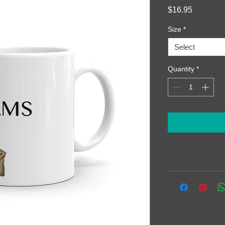
Price
$16.95
Size
*
Select
Quantity
*