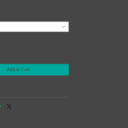
Add to Cart