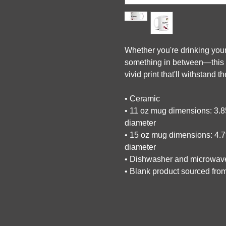
Whether you're drinking your
something in between—this mu
vivid print that'll withstand
• Ceramic
• 11 oz mug dimensions: 3.85″
diameter
• 15 oz mug dimensions: 4.7″ 
diameter
• Dishwasher and microwav
• Blank product sourced fro