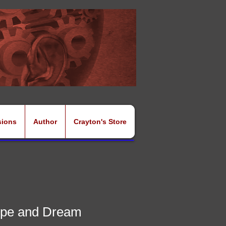
sions
Author
Crayton's Store
pe and Dream