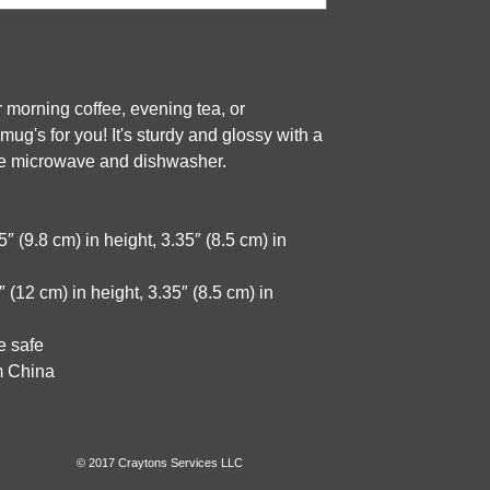
 morning coffee, evening tea, or 
g's for you! It's sturdy and glossy with a 
 the microwave and dishwasher.
 (9.8 cm) in height, 3.35″ (8.5 cm) in 
(12 cm) in height, 3.35″ (8.5 cm) in 
e safe
m China
© 2017 Craytons Services LLC