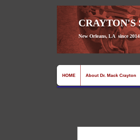
CRAYTON'S 
New Orleans, LA since 2014
HOME
About Dr. Mack Crayton