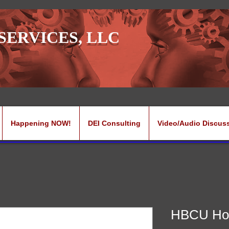
SERVICES, LLC
Happening NOW!
DEI Consulting
Video/Audio Discus
HBCU Ho