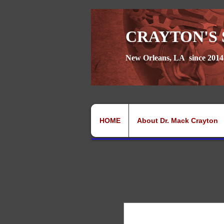
CRAYTON'S 
New Orleans, LA since 2014
HOME
About Dr. Mack Crayton