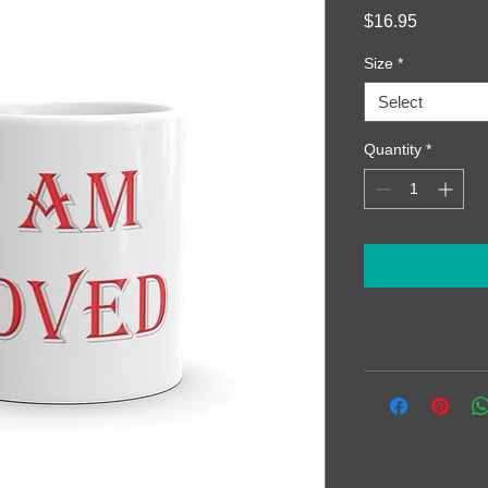
Price
$16.95
Size
*
Select
Quantity
*