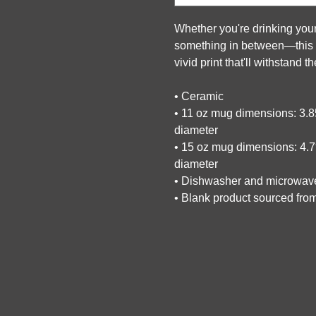
Whether you're drinking your
something in between—this mu
vivid print that'll withstand
• Ceramic
• 11 oz mug dimensions: 3.85″
diameter
• 15 oz mug dimensions: 4.7″ 
diameter
• Dishwasher and microwav
• Blank product sourced fro