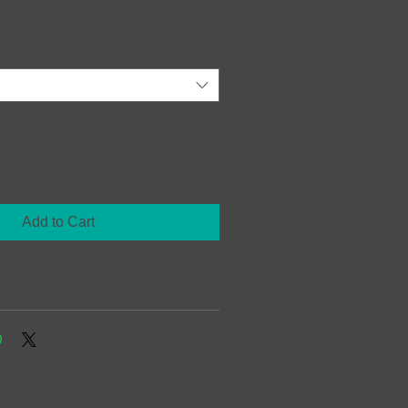
Add to Cart