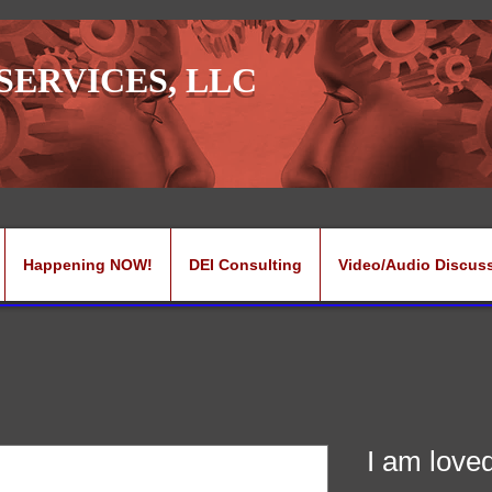
SERVICES, LLC
Happening NOW!
DEI Consulting
Video/Audio Discus
I am love