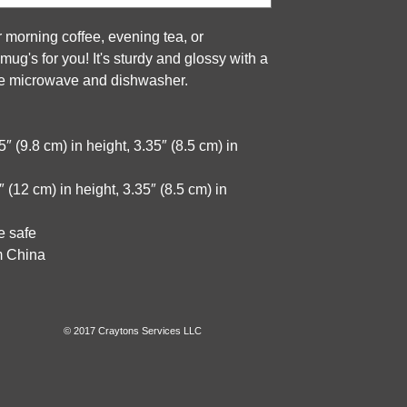
 morning coffee, evening tea, or 
g's for you! It's sturdy and glossy with a 
 the microwave and dishwasher.
 (9.8 cm) in height, 3.35″ (8.5 cm) in 
(12 cm) in height, 3.35″ (8.5 cm) in 
e safe
m China
© 2017 Craytons Services LLC