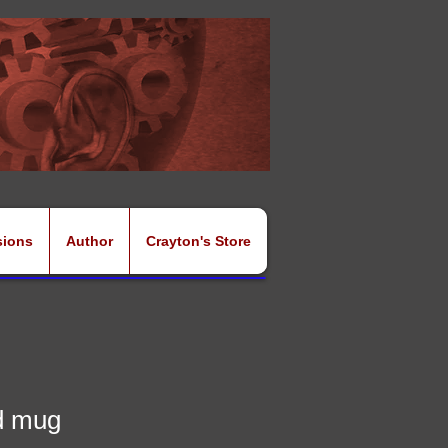
sions
Author
Crayton's Store
d mug