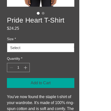
Pride Heart T-Shirt
Price
$24.25
Size
*
Quantity
*
Add to Cart
You've now found the staple t-shirt of 
your wardrobe. It's made of 100% ring-
spun cotton and is soft and comfy. The 