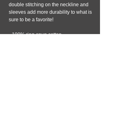
double stitching on the neckline and 
sleeves add more durability to what is 
sure to be a favorite!  
• 100% ring-spun cotton
• Sport Grey is 90% ring-spun cotton, 
10% polyester
• Dark Heather is 65% polyester, 35% 
cotton
• 4.5 oz/yd² (153 g/m²)
• Pre-shrunk
• Shoulder-to-shoulder taping
• Quarter-turned to avoid crease down 
the center
• Blank product sourced from 
Bangladesh, Honduras, Haiti, Mexico, 
or Nicaragua