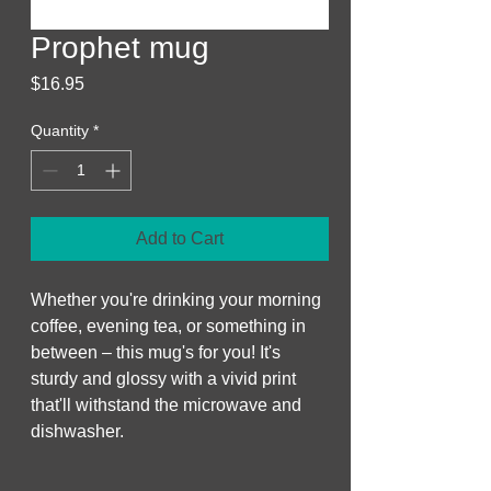
Prophet mug
Price
$16.95
Quantity
*
Add to Cart
Whether you're drinking your morning 
coffee, evening tea, or something in 
between – this mug's for you! It's 
sturdy and glossy with a vivid print 
that'll withstand the microwave and 