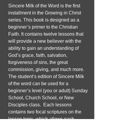
Sincere Milk of the Word is the first
installment in the Growing in Christ
series. This book is designed as a
beginner’s primer to the Christian
Faith. It contains twelve lessons that
will provide a new believer with the
ability to gain an understanding of
God’s grace, faith, salvation,
forgiveness of sins, the great
commission, giving, and much more.
The student’s edition of Sincere Milk
of the word can be used for a
beginner’s level (you or adult) Sunday
School, Church School, or New
Disciples class. Each lessons
contains two focal scriptures on the
lesson topic, which allows each
lesson to be taught in two parts.