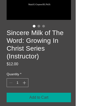
Sincere Milk of The
Word: Growing In
Christ Series
(Instructor)
Price
$12.00
Quantity
*
Add to Cart