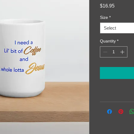
Price
$16.95
Size
*
Select
Quantity
*