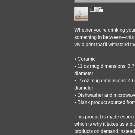
Whether you're drinking your
something in between—this mu
vivid print that'll withstand
• Ceramic
• 11 oz mug dimensions: 3.79″
diameter
• 15 oz mug dimensions: 4.69″
diameter
• Dishwasher and microwav
• Blank product sourced fro
This product is made especia
which is why it takes us a bit
products on demand instead o