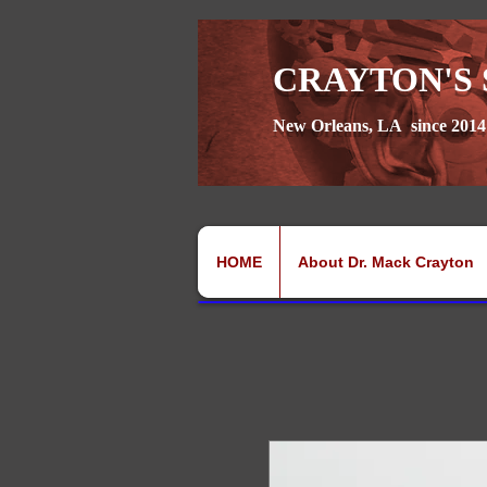
CRAYTON'S 
New Orleans, LA since 2014
HOME
About Dr. Mack Crayton