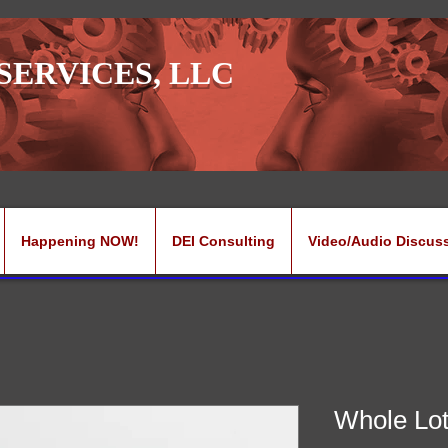
SERVICES, LLC
Happening NOW!
DEI Consulting
Video/Audio Discus
Whole Lot