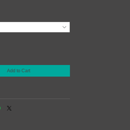
Add to Cart