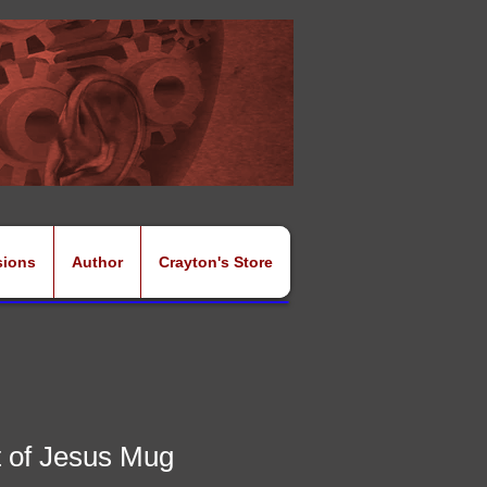
sions
Author
Crayton's Store
 of Jesus Mug