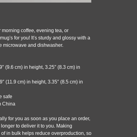
 morning coffee, evening tea, or 
g's for you! It's sturdy and glossy with a 
 the microwave and dishwasher.
 (9.6 cm) in height, 3.25″ (8.3 cm) in 
 (11.9 cm) in height, 3.35″ (8.5 cm) in 
e safe
m China
lly for you as soon as you place an order, 
 longer to deliver it to you. Making 
f in bulk helps reduce overproduction, so 