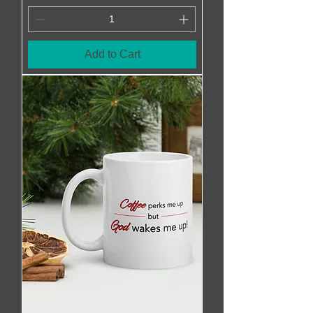
Add to Cart