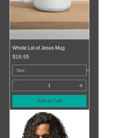
Whole Lot of Jesus Mug
Price
$16.95
Add to Cart