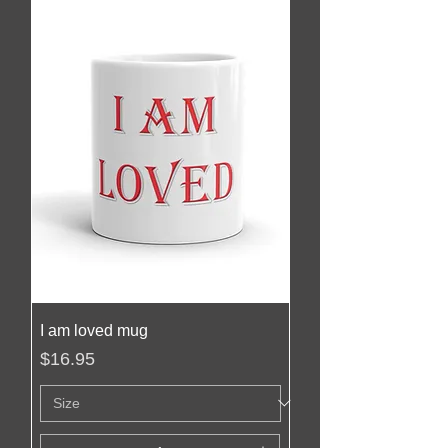
I am loved mug
Price
$16.95