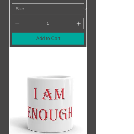
Add to Cart