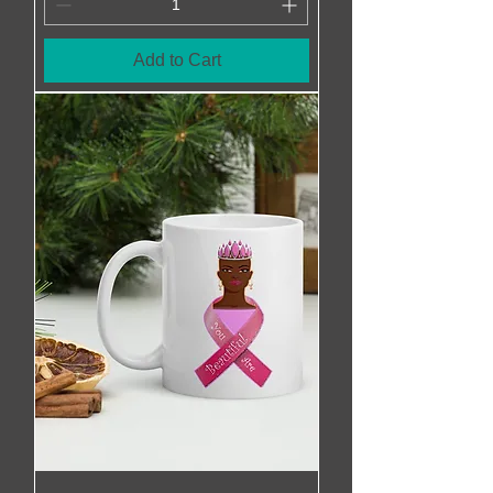
Add to Cart