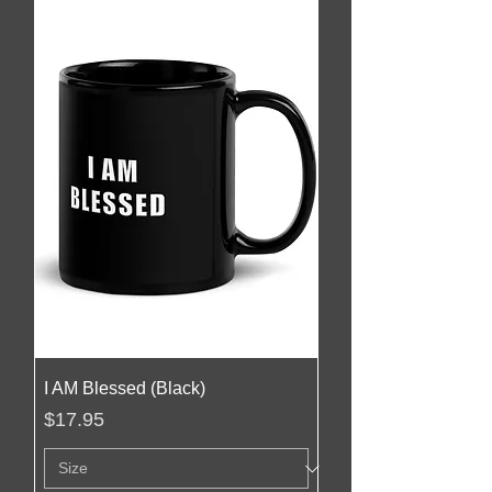
I AM Blessed (Black)
Price
$17.95