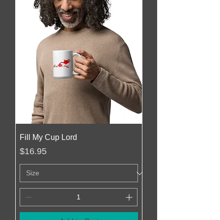
Fill My Cup Lord
Price
$16.95