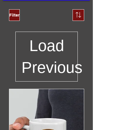
Filter
Load
Previous