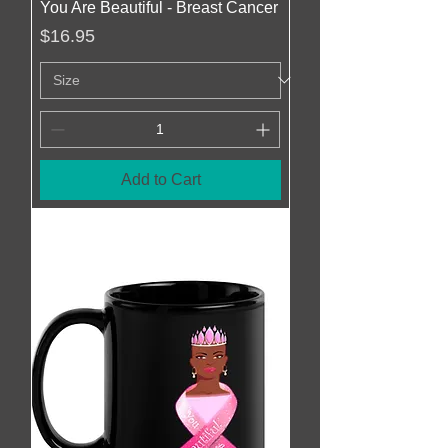
You Are Beautiful - Breast Cancer
Price
$16.95
Add to Cart