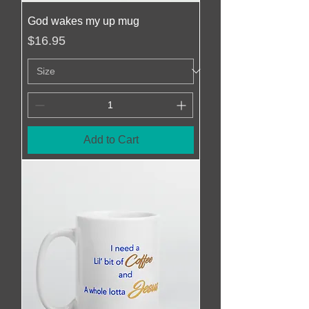
God wakes my up mug
Price
$16.95
Add to Cart