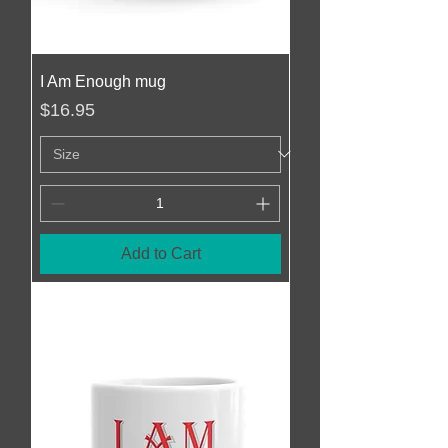
I Am Enough mug
Price
$16.95
Add to Cart