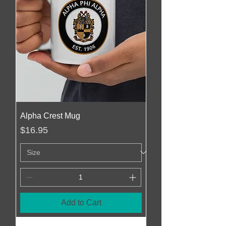
Alpha Crest Mug
Price
$16.95
Add to Cart