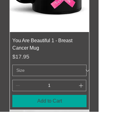
You Are Beautiful 1 - Breast
Cancer Mug
Price
$17.95
Add to Cart